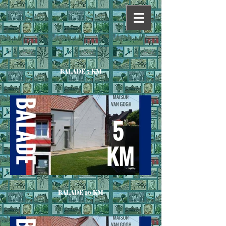
BALADE 5 KM
BALADE 10 KM