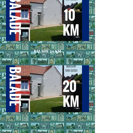
BALADE 20 KM