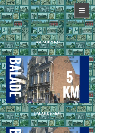
BALADE 5 KM
BALADE 10 KM