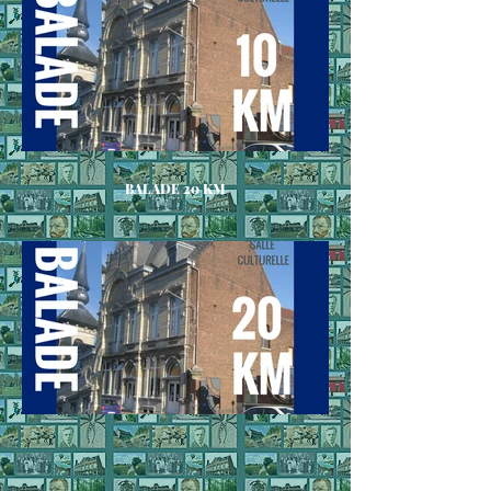
BALADE 20 KM